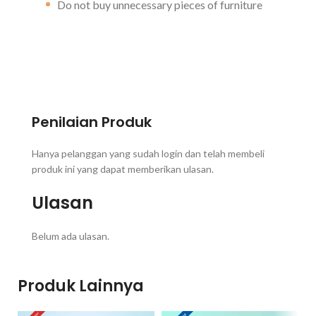
Do not buy unnecessary pieces of furniture
Penilaian Produk
Hanya pelanggan yang sudah login dan telah membeli
produk ini yang dapat memberikan ulasan.
Ulasan
Belum ada ulasan.
Produk Lainnya