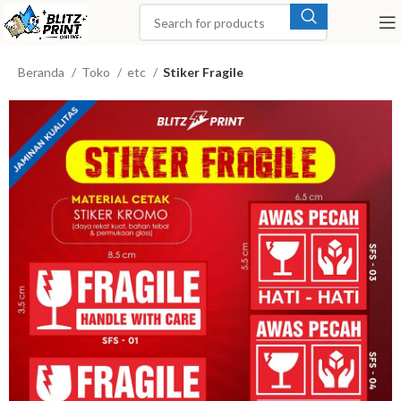
Beranda
Toko
etc
Stiker Fragile