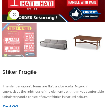
Click to enlarge
Stiker Fragile
The slender organic forms are fluid and graceful.‎ Noguchi
emphasises the lightness of the elements with thin yet comfortable
upholstery and a choice of cover fabrics in natural colours.