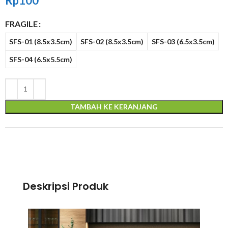
Rp
100
FRAGILE
SFS-01 (8.5x3.5cm)
SFS-02 (8.5x3.5cm)
SFS-03 (6.5x3.5cm)
SFS-04 (6.5x5.5cm)
TAMBAH KE KERANJANG
Deskripsi Produk