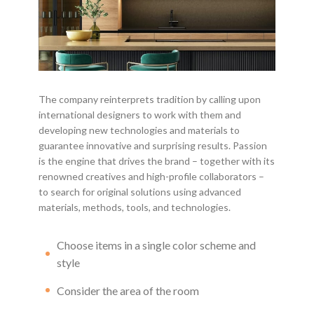
The company reinterprets tradition by calling upon
international designers to work with them and
developing new technologies and materials to
guarantee innovative and surprising results. Passion
is the engine that drives the brand – together with its
renowned creatives and high-profile collaborators –
to search for original solutions using advanced
materials, methods, tools, and technologies.
Choose items in a single color scheme and
style
Consider the area of the room