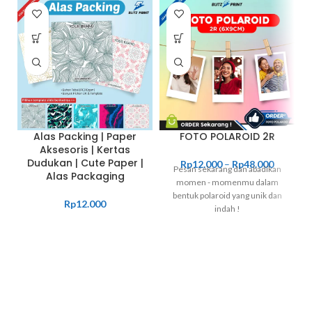
Alas Packing | Paper
FOTO POLAROID 2R
Aksesoris | Kertas
Dudukan | Cute Paper |
Rp
12.000
–
Rp
48.000
Pesan sekarang dan abadikan
Alas Packaging
momen - momenmu dalam
bentuk polaroid yang unik dan
Rp
12.000
indah !