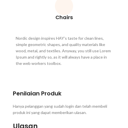
Chairs
Nordic design inspires HAY's taste for clean lines,
simple geometric shapes, and quality materials like
wood, metal, and textiles. Anyway, you still use Lorem
Ipsum and rightly so, as it will always have a place in
the web workers toolbox.
Penilaian Produk
Hanya pelanggan yang sudah login dan telah membeli
produk ini yang dapat memberikan ulasan.
Ulasan