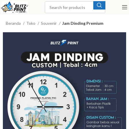
Beranda
Toko
Souvenir
Jam Dinding Premium