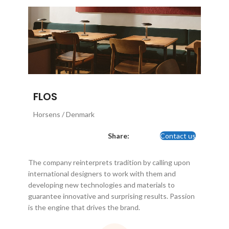
FLOS
Horsens / Denmark
Share:
Contact us
The company reinterprets tradition by calling upon
international designers to work with them and
developing new technologies and materials to
guarantee innovative and surprising results. Passion
is the engine that drives the brand.