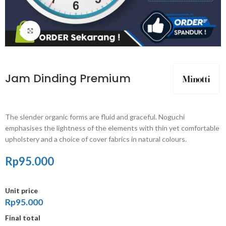
Click to enlarge
Jam Dinding Premium
The slender organic forms are fluid and graceful.‎ Noguchi
emphasises the lightness of the elements with thin yet comfortable
upholstery and a choice of cover fabrics in natural colours.
Rp
95.000
Unit price
Rp95.000
Final total