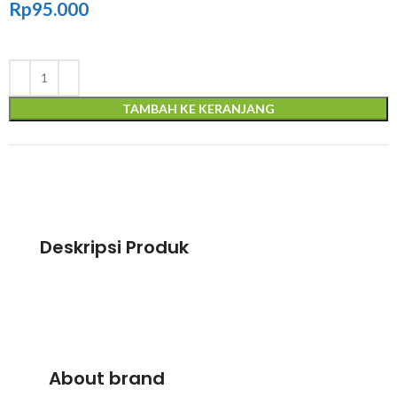
Rp
95.000
TAMBAH KE KERANJANG
Deskripsi Produk
About brand