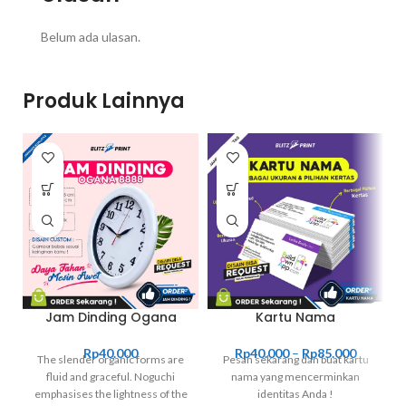
Belum ada ulasan.
Produk Lainnya
Jam Dinding Ogana
Kartu Nama
Rp
40.000
Rp
40.000
–
Rp
85.000
The slender organic forms are
Pesan sekarang dan buat kartu
fluid and graceful.‎ Noguchi
nama yang mencerminkan
emphasises the lightness of the
identitas Anda !