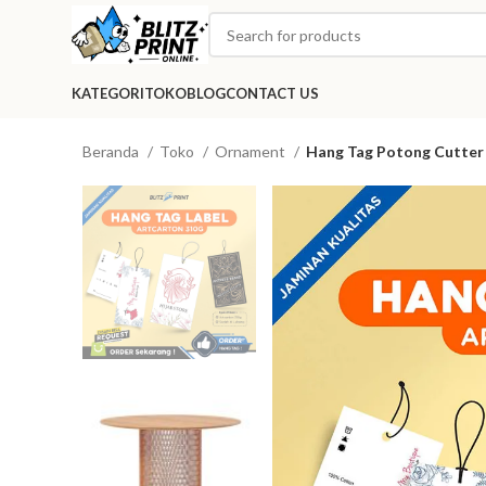
KATEGORI
TOKO
BLOG
CONTACT US
Beranda
Toko
Ornament
Hang Tag Potong Cutter