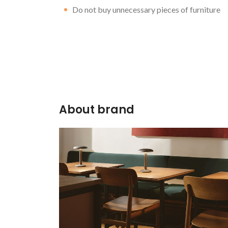
Do not buy unnecessary pieces of furniture
About brand