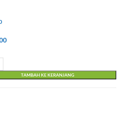
0
l
000
TAMBAH KE KERANJANG