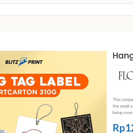
Hang
The compac
the small s
living room
Rp
1