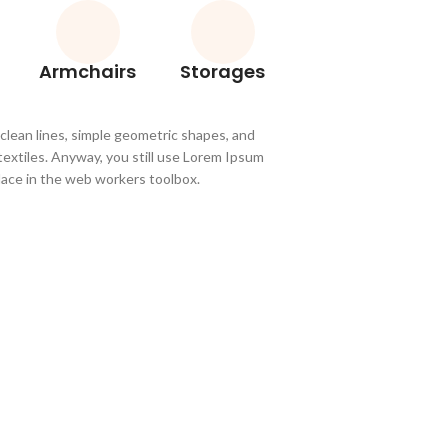
Armchairs
Storages
 clean lines, simple geometric shapes, and
 textiles. Anyway, you still use Lorem Ipsum
 place in the web workers toolbox.