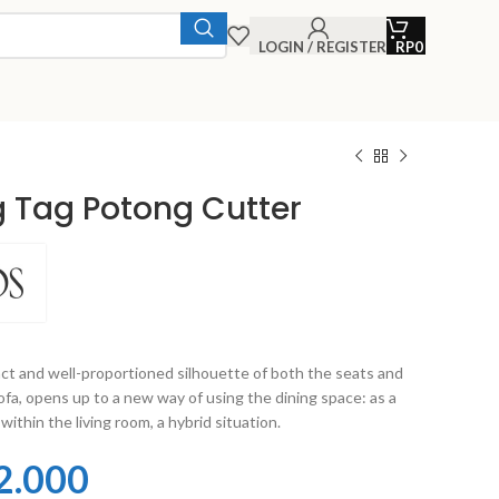
LOGIN / REGISTER
RP
0
 Tag Potong Cutter
t and well-proportioned silhouette of both the seats and
ofa, opens up to a new way of using the dining space: as a
 within the living room, a hybrid situation.
2.000