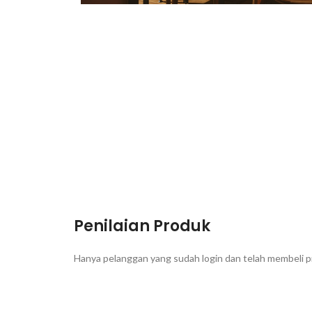
Penilaian Produk
Hanya pelanggan yang sudah login dan telah membeli p