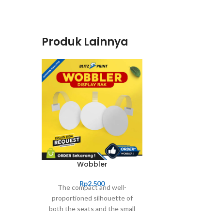
Produk Lainnya
Wobbler
Rp
2.500
The compact and well-
proportioned silhouette of
both the seats and the small