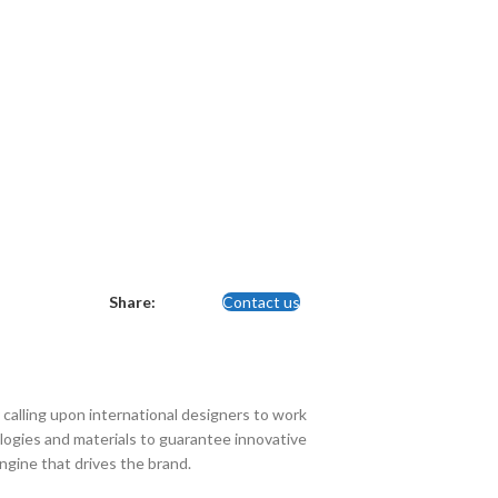
Share:
Contact us
calling upon international designers to work
ogies and materials to guarantee innovative
engine that drives the brand.