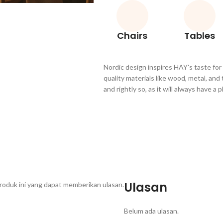
Chairs
Tables
Nordic design inspires HAY's taste for
quality materials like wood, metal, and
and rightly so, as it will always have a
Ulasan
roduk ini yang dapat memberikan ulasan.
Belum ada ulasan.