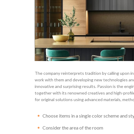
The company reinterprets tradition by calling upon in
work with them and developing new technologies and
innovative and surprising results. Passion is the engi
together with its renowned creatives and high-profile
for original solutions using advanced materials, metho
Choose items in a single color scheme and st
Consider the area of the room