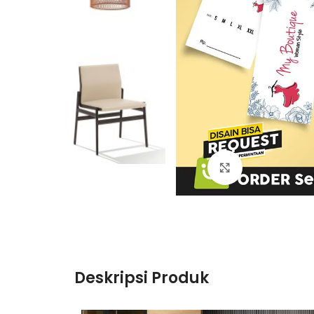
Click to enlarge
Deskripsi Produk