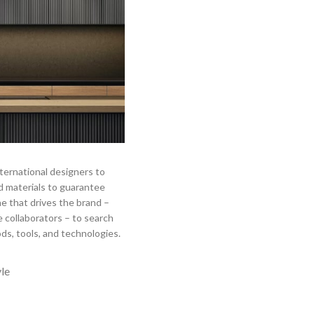
ternational designers to
 materials to guarantee
ne that drives the brand –
 collaborators – to search
ds, tools, and technologies.
yle