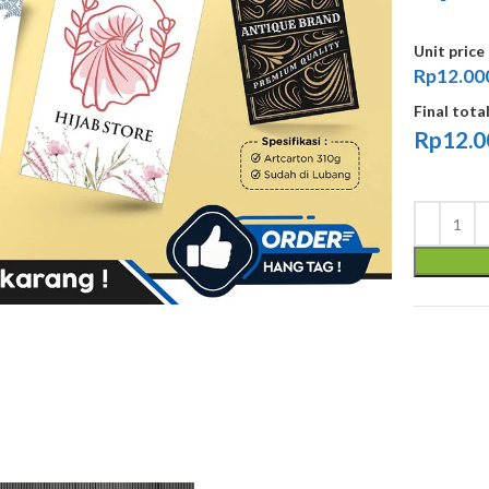
Unit price
Rp12.00
Final tota
Rp
12.