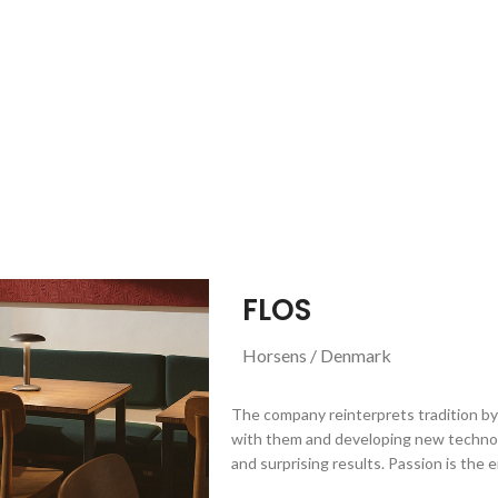
FLOS
Horsens / Denmark
The company reinterprets tradition by 
with them and developing new technol
and surprising results. Passion is the 